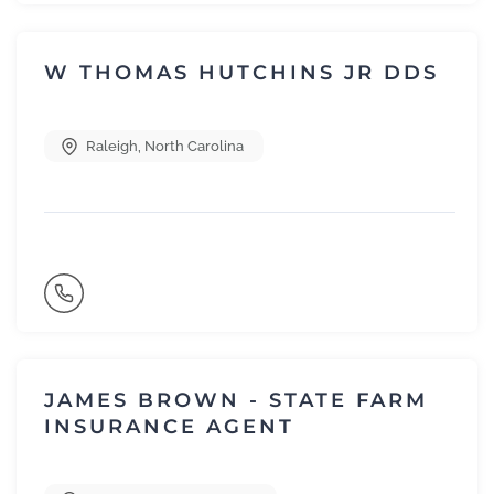
W THOMAS HUTCHINS JR DDS
Raleigh
,
North Carolina
JAMES BROWN - STATE FARM
INSURANCE AGENT