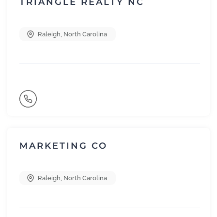
TRIANGLE REALTY NC
Raleigh
,
North Carolina
MARKETING CO
Raleigh
,
North Carolina