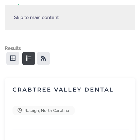
Skip to main content
Results
CRABTREE VALLEY DENTAL
Raleigh
,
North Carolina