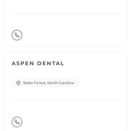
ASPEN DENTAL
Wake Forest
,
North Carolina