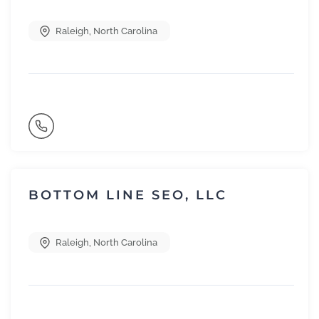
Raleigh
,
North Carolina
BOTTOM LINE SEO, LLC
Raleigh
,
North Carolina