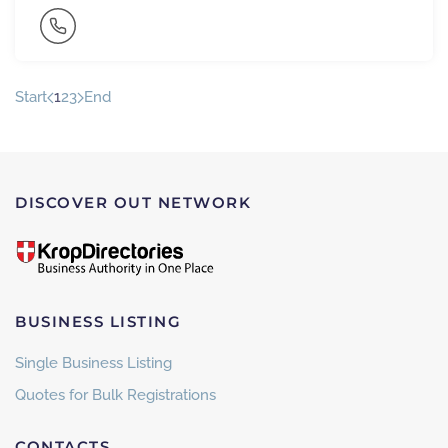
Start
1
2
3
End
DISCOVER OUT NETWORK
BUSINESS LISTING
Single Business Listing
Quotes for Bulk Registrations
CONTACTS