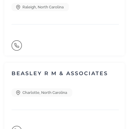
Raleigh
,
North Carolina
BEASLEY R M & ASSOCIATES
Charlotte
,
North Carolina