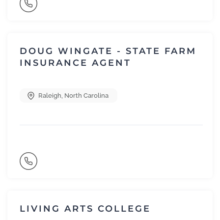
DOUG WINGATE - STATE FARM
INSURANCE AGENT
Raleigh
,
North Carolina
LIVING ARTS COLLEGE