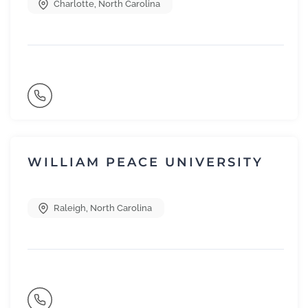
Charlotte
,
North Carolina
WILLIAM PEACE UNIVERSITY
Raleigh
,
North Carolina