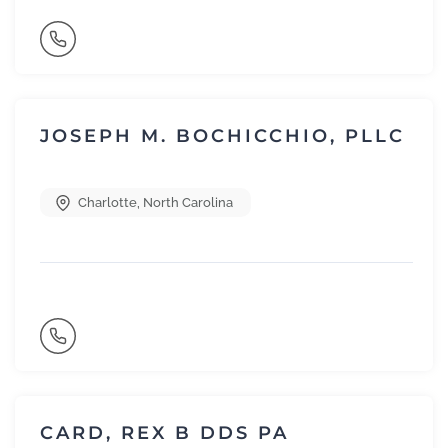
JOSEPH M. BOCHICCHIO, PLLC
Charlotte
,
North Carolina
CARD, REX B DDS PA