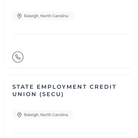
Raleigh
,
North Carolina
STATE EMPLOYMENT CREDIT
UNION (SECU)
Raleigh
,
North Carolina