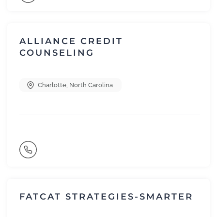
ALLIANCE CREDIT
COUNSELING
Charlotte
,
North Carolina
FATCAT STRATEGIES-SMARTER