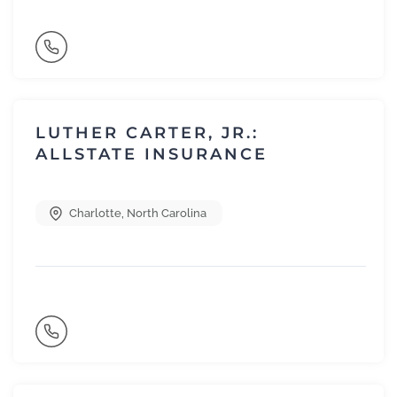
LUTHER CARTER, JR.:
ALLSTATE INSURANCE
Charlotte
,
North Carolina