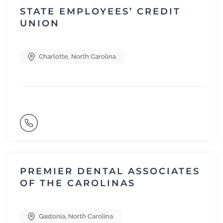
STATE EMPLOYEES’ CREDIT
UNION
Charlotte
,
North Carolina
PREMIER DENTAL ASSOCIATES
OF THE CAROLINAS
Gastonia
,
North Carolina