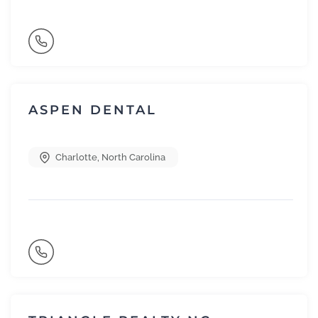
ASPEN DENTAL
Charlotte
,
North Carolina